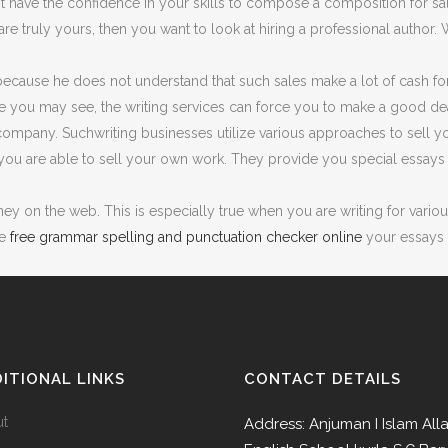
t have the confidence in your skills to compose a composition for s
g are truly yours, then you want to look at hiring a professional auth
 because he does not understand that such sales make a lot of cash fo
ce you may see, the writing services can force you to make a good dea
 company. Suchwriting businesses utilize various approaches to sell y
ou are able to sell your own work. They provide you special essays a
 on the web. This is especially true when you are writing for various 
te
free grammar spelling and punctuation checker online
your essays f
ITIONAL LINKS
CONTACT DETAILS
ut
Address: Anjuman I Islam All