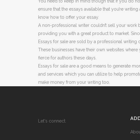
You need to keep in mind though that if you do no
ensure that the essays available that you’re writin
know how to offer your essay.
A non-professional writer couldn’t sell your work
providing you with a great product to market. Sin
Essays for sale are sold by a professional writing
These businesses have their own websites where y
fierce for authors these days.
Essays for sale are a good means to generate money
and services which you can utilize to help promo
make money from your writing too.
ADD
Let's connect.
Abo