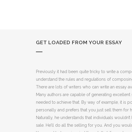
GET LOADED FROM YOUR ESSAY
Previously it had been quite tricky to write a co
understand the rules and regulations of composi
There are lots of writers who can write an essay av
Many authors are capable of generating excellent sa
needed to achieve that. By way of example, it is po
personally and prefers that you just sell them for 
Naturally, he understands that individuals wouldn’t 
sale. He’ll do all the selling for you. And you woul