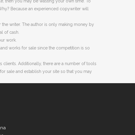
ale, then you may be wasting your own time. To
or. Why? Because an experienced copywriter will
r the writer. The author is only making money by
l of cash.
our work.
nd works for sale since the competition is so
clients. Additionally, there are a number of tools
or sale and establish your site so that you may
ana