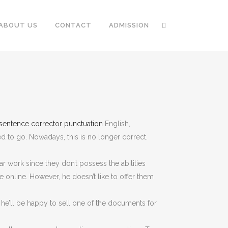
ABOUT US
CONTACT
ADMISSION
sentence corrector punctuation
English,
 to go. Nowadays, this is
no longer correct.
ar work since they don’t possess the abilities
e online. However, he doesn’t like to offer them
e, he’ll be happy to sell one of the documents for