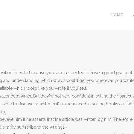
HOME
mposition for sale because you were expected to have a good grasp of
ng and understanding which words could get you wherever you wanted
ailable which looks like you wrote it yourself.
les copywriter. But they’re not very confident in selling their particul
ssible to discover a writer that’s experienced in selling books availabl
him.
believe him if he asserts that the article was written by him. Therefor
d simply subscribe to the writings.